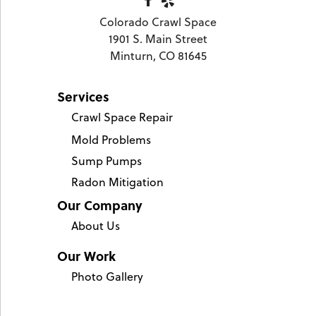
Colorado Crawl Space
1901 S. Main Street
Minturn, CO 81645
Services
Crawl Space Repair
Mold Problems
Sump Pumps
Radon Mitigation
Our Company
About Us
Our Work
Photo Gallery