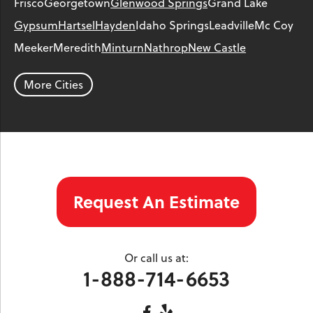
Frisco
Georgetown
Glenwood Springs
Grand Lake
Gypsum
Hartsel
Hayden
Idaho Springs
Leadville
Mc Coy
Meeker
Meredith
Minturn
Nathrop
New Castle
Parachute
Phippsburg
Rangely
Red Cliff
Rifle
Salida
Silt
More Cities
Silver Plume
Silverthorne
Steamboat Springs
Toponas
Twin Lakes
Vail
Wolcott
Woody Creek
Yampa
Our Locations:
Request An Estimate
Colorado Crawl Space
1901 S. Main Street
Minturn, CO 81645
Or call us at:
1-970-827-4210
1-888-714-6653