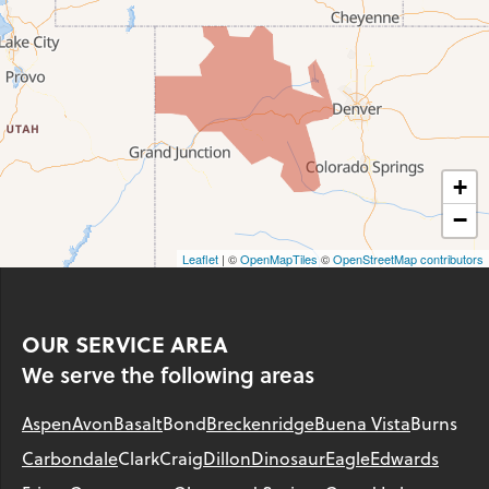
+
−
Leaflet
| ©
OpenMapTiles
©
OpenStreetMap contributors
OUR SERVICE AREA
We serve the following areas
Aspen
Avon
Basalt
Bond
Breckenridge
Buena Vista
Burns
Carbondale
Clark
Craig
Dillon
Dinosaur
Eagle
Edwards