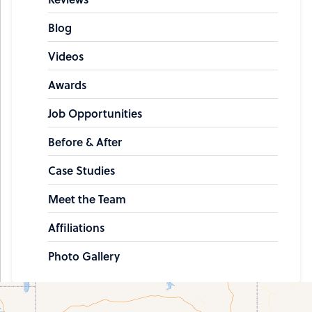
Blog
Videos
Awards
Job Opportunities
Before & After
Case Studies
Meet the Team
Affiliations
Photo Gallery