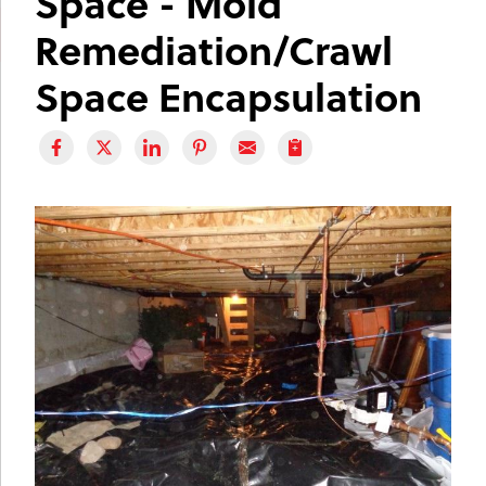
Space - Mold
Remediation/Crawl
Space Encapsulation