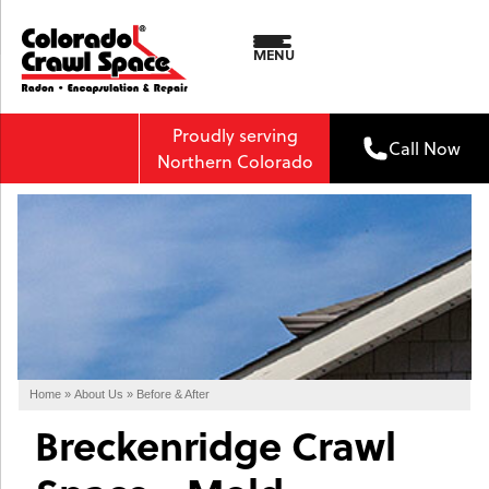
MENU
Proudly serving
Call Now
Northern Colorado
Home
»
About Us
»
Before & After
Breckenridge Crawl