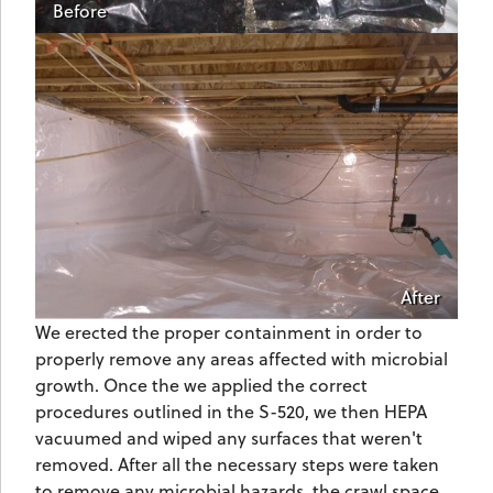
Before
After
We erected the proper containment in order to
properly remove any areas affected with microbial
growth. Once the we applied the correct
procedures outlined in the S-520, we then HEPA
vacuumed and wiped any surfaces that weren't
removed. After all the necessary steps were taken
to remove any microbial hazards, the crawl space