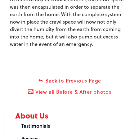
was then encapsulated in order to separate the
earth from the home. With the complete system
now in place the crawl space will now not only
divert the humidity from the earth from coming
into the home, but it will also pump out excess
water in the event of an emergency.
Back to Previous Page
View all Before & After photos
About Us
Testimonials
Reviews