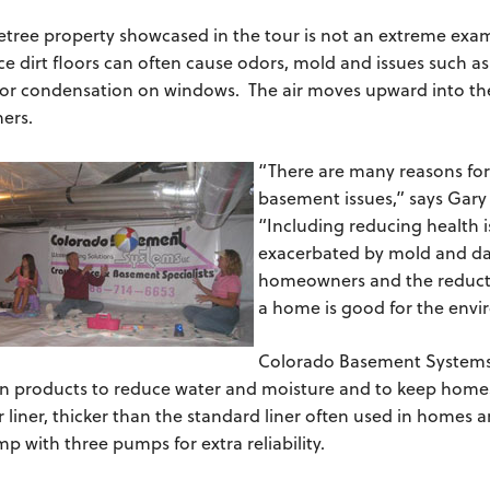
etree property showcased in the tour is not an extreme exam
ce dirt floors can often cause odors, mold and issues such 
 or condensation on windows. The air moves upward into the
ers.
“There are many reasons for
basement issues,” says Gary
“Including reducing health i
exacerbated by mold and da
homeowners and the reductio
a home is good for the env
Colorado Basement Systems i
n products to reduce water and moisture and to keep homes
r liner, thicker than the standard liner often used in homes a
 with three pumps for extra reliability.