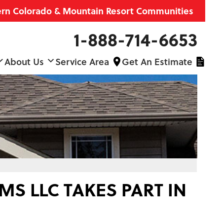
ern Colorado & Mountain Resort Communities
1-888-714-6653
About Us
Service Area
Get An Estimate
S LLC TAKES PART IN