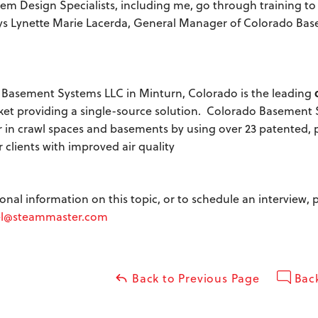
em Design Specialists, including me, go through training to 
ays Lynette Marie Lacerda, General Manager of Colorado Bas
Basement Systems LLC in Minturn, Colorado is the leading
rket providing a single-source solution. Colorado Basement
 in crawl spaces and basements by using over 23 patented, pr
 clients with improved air quality
ional information on this topic, or to schedule an interview
l@steammaster.com
Back to Previous Page
Back