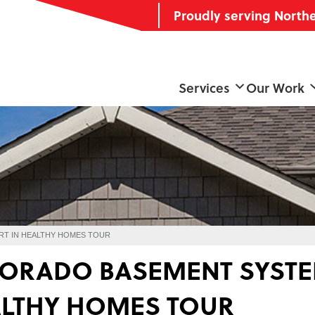
Proudly serving North
Services
Our Work
RT IN HEALTHY HOMES TOUR
ORADO BASEMENT SYSTEM
LTHY HOMES TOUR