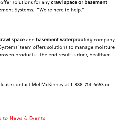
crawl space or basement
offer solutions for any
ement Systems. “We’re here to help.”
crawl space
basement waterproofing
and
company
 Systems’ team offers solutions to manage moisture
oven products. The end result is drier, healthier
, please contact Mel McKinney at
1-888-714-6653
or
 to News & Events