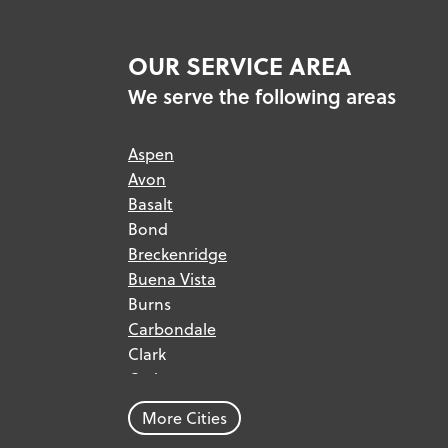
OUR SERVICE AREA
We serve the following areas
Aspen
Avon
Basalt
Bond
Breckenridge
Buena Vista
Burns
Carbondale
Clark
Craig
Dillon
More Cities
Dinosaur