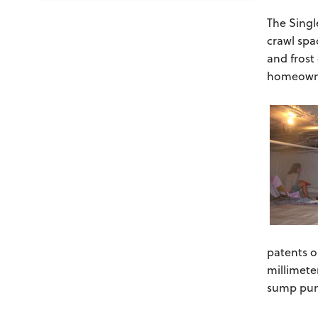
The Singl
crawl spa
and frost
homeown
patents o
millimete
sump pump