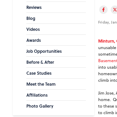
Reviews
Blog
Friday, Ja
Videos
Awards
Minturn,
unusable 
Job Opportunities
sometimes
Basement
Before & After
into usab
Case Studies
homeown
climb int
Meet the Team
Jim Jose,
Affiliations
home. Qua
Photo Gallery
to these 
to climb 