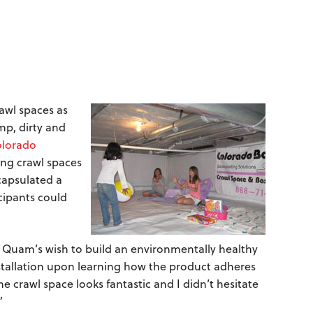
awl spaces as
p, dirty and
lorado
ing crawl spaces
capsulated a
icipants could
a Quam’s wish to build an environmentally healthy
allation upon learning how the product adheres
 crawl space looks fantastic and I didn’t hesitate
”