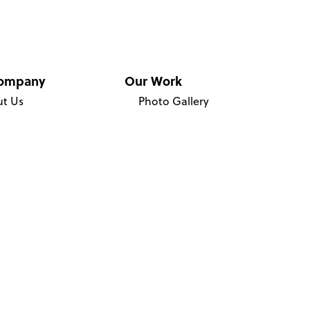
ompany
Our Work
t Us
Photo Gallery