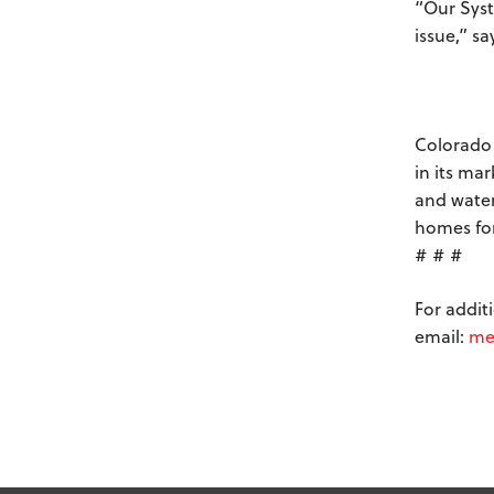
“Our Syst
issue,” s
Colorado 
in its ma
and water
homes for
# # #
For addit
email:
me