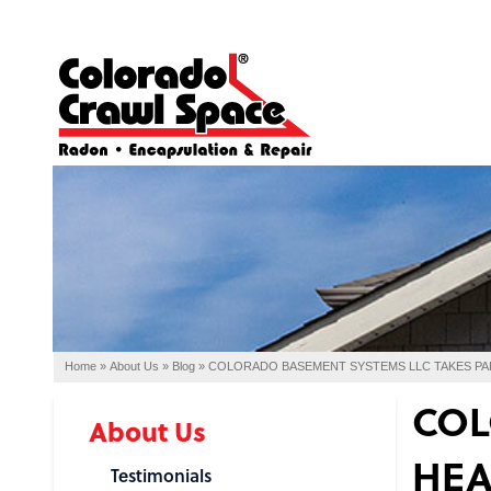
Home
»
About Us
»
Blog
»
COLORADO BASEMENT SYSTEMS LLC TAKES PA
COL
About Us
HEA
Testimonials