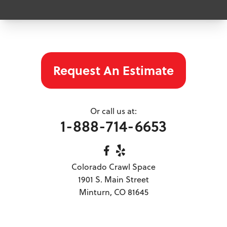
Eagle
Edwards
Frisco
Georgetown
Glenwood Springs
Grand Lake
Request An Estimate
Gypsum
Hartsel
Hayden
Or call us at:
Idaho Springs
1-888-714-6653
Leadville
Mc Coy
Meeker
Colorado Crawl Space
Meredith
1901 S. Main Street
Minturn
Minturn, CO 81645
Nathrop
New Castle
Parachute