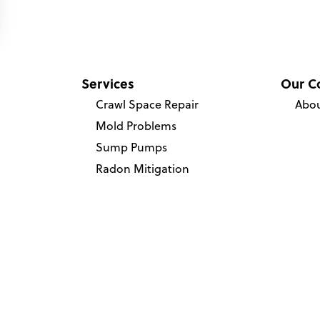
Services
Our C
Crawl Space Repair
Abou
Mold Problems
Sump Pumps
Radon Mitigation