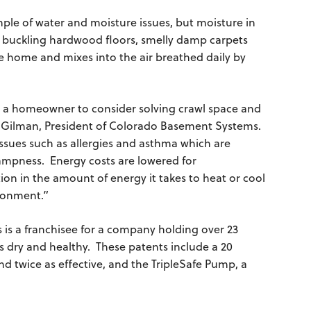
ple of water and moisture issues, but moisture in
as buckling hardwood floors, smelly damp carpets
 home and mixes into the air breathed daily by
 a homeowner to consider solving crawl space and
 Gilman, President of Colorado Basement Systems.
ssues such as allergies and asthma which are
mpness. Energy costs are lowered for
n in the amount of energy it takes to heat or cool
ironment.”
s a franchisee for a company holding over 23
 dry and healthy. These patents include a 20
nd twice as effective, and the TripleSafe Pump, a