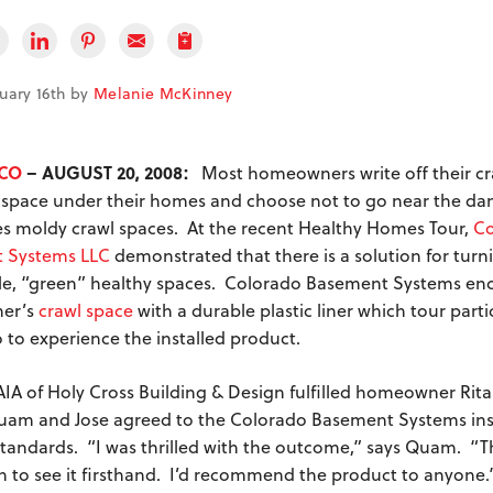
nuary 16th by
Melanie McKinney
 CO
– AUGUST 20, 2008:
Most homeowners write off their cr
space under their homes and choose not to go near the dam
 moldy crawl spaces. At the recent Healthy Homes Tour,
Co
 Systems LLC
demonstrated that there is a solution for turn
le, “green” healthy spaces. Colorado Basement Systems en
er’s
crawl space
with a durable plastic liner which tour part
o to experience the installed product.
 AIA of Holy Cross Building & Design fulfilled homeowner Rit
m and Jose agreed to the Colorado Basement Systems inst
standards. “I was thrilled with the outcome,” says Quam. “The
in to see it firsthand. I’d recommend the product to anyone.