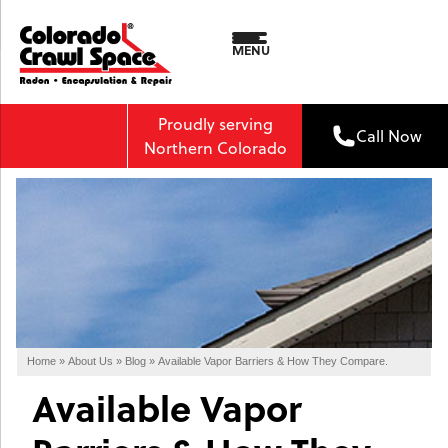
MENU
Proudly serving
Call Now
Northern Colorado
Home
»
About Us
»
Blog
»
Available Vapor Barriers & How They Compare.
Available Vapor