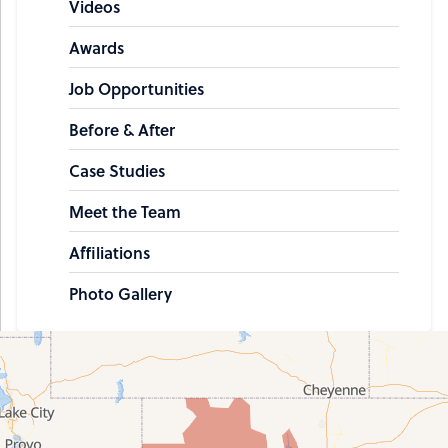
Videos
Awards
Job Opportunities
Before & After
Case Studies
Meet the Team
Affiliations
Photo Gallery