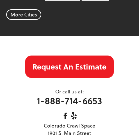
Parachute
Phippsburg
Rangely
Red Cliff
Rifle
Salida
Silt
More Cities
Silver Plume
Silverthorne
Steamboat Springs
Toponas
Twin Lakes
Vail
Wolcott
Woody Creek
Yampa
Our Locations:
Request An Estimate
Colorado Crawl Space
1901 S. Main Street
Minturn, CO 81645
Or call us at:
1-970-827-4210
1-888-714-6653
Colorado Crawl Space
1901 S. Main Street