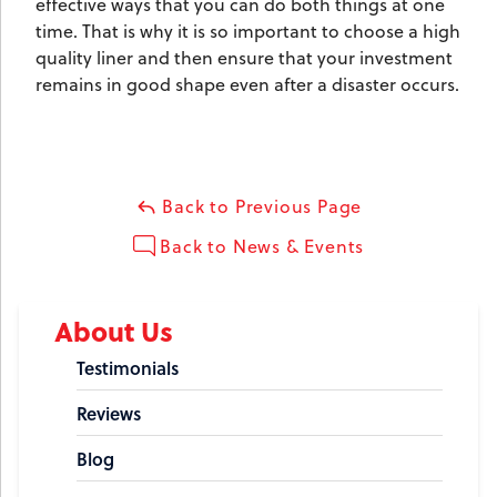
effective ways that you can do both things at one
time. That is why it is so important to choose a high
quality liner and then ensure that your investment
remains in good shape even after a disaster occurs.
Back to Previous Page
Back to News & Events
About Us
Testimonials
Reviews
Blog