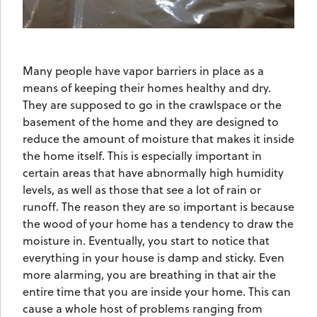
Many people have vapor barriers in place as a
means of keeping their homes healthy and dry.
They are supposed to go in the crawlspace or the
basement of the home and they are designed to
reduce the amount of moisture that makes it inside
the home itself. This is especially important in
certain areas that have abnormally high humidity
levels, as well as those that see a lot of rain or
runoff. The reason they are so important is because
the wood of your home has a tendency to draw the
moisture in. Eventually, you start to notice that
everything in your house is damp and sticky. Even
more alarming, you are breathing in that air the
entire time that you are inside your home. This can
cause a whole host of problems ranging from