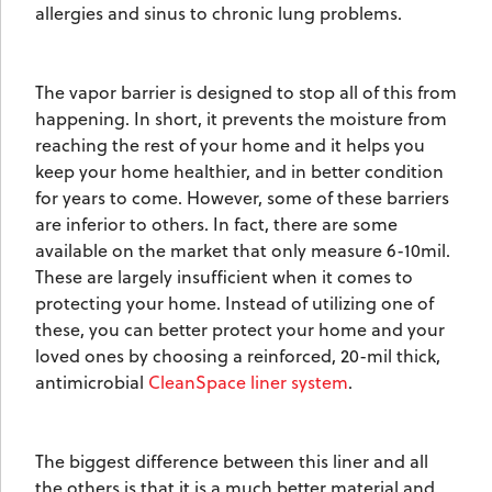
allergies and sinus to chronic lung problems.
The vapor barrier is designed to stop all of this from
happening. In short, it prevents the moisture from
reaching the rest of your home and it helps you
keep your home healthier, and in better condition
for years to come. However, some of these barriers
are inferior to others. In fact, there are some
available on the market that only measure 6-10mil.
These are largely insufficient when it comes to
protecting your home. Instead of utilizing one of
these, you can better protect your home and your
loved ones by choosing a reinforced, 20-mil thick,
antimicrobial
CleanSpace liner system
.
The biggest difference between this liner and all
the others is that it is a much better material and