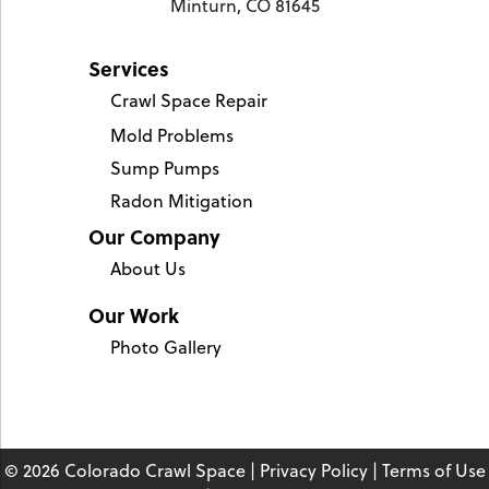
Minturn, CO 81645
Services
Crawl Space Repair
Mold Problems
Sump Pumps
Radon Mitigation
Our Company
About Us
Our Work
Photo Gallery
© 2026 Colorado Crawl Space |
Privacy Policy
|
Terms of Use