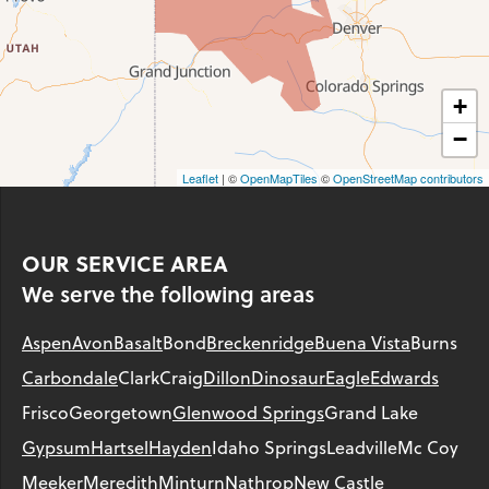
+
−
Leaflet
| ©
OpenMapTiles
©
OpenStreetMap contributors
OUR SERVICE AREA
We serve the following areas
Aspen
Avon
Basalt
Bond
Breckenridge
Buena Vista
Burns
Carbondale
Clark
Craig
Dillon
Dinosaur
Eagle
Edwards
Frisco
Georgetown
Glenwood Springs
Grand Lake
Gypsum
Hartsel
Hayden
Idaho Springs
Leadville
Mc Coy
Meeker
Meredith
Minturn
Nathrop
New Castle