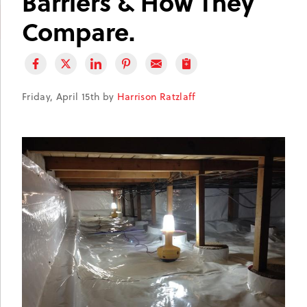
Barriers & How They
Compare.
Friday, April 15th by
Harrison Ratzlaff