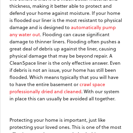
thickness, making it better able to protect and
defend your home against moisture. If your home
is flooded our liner is the most resistant to physical
damage and is designed to
automatically pump
any water out
. Flooding can cause significant
damage to thinner liners. Flooding often pushes a
great deal of debris up against the liner, causing
physical damage that may be beyond repair. A
CleanSpace liner is the only effective answer. Even
if debris is not an issue, your home has still been
flooded. Which means typically that you will have
to have the entire basement or
crawl space
professionally dried and cleaned
. With our system
in place this can usually be avoided all together.
Protecting your home is important, just like
protecting your loved ones. This is one of the most