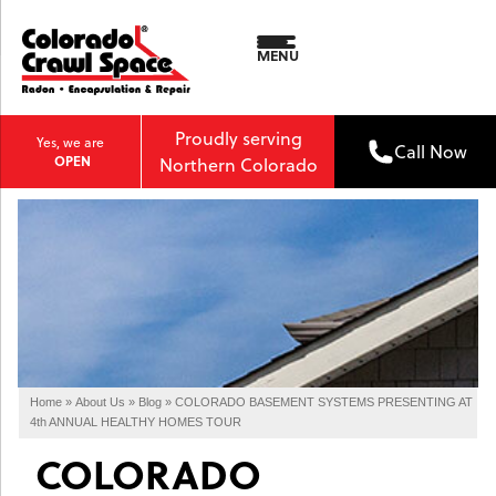
MENU
Proudly serving
Yes, we are
Call Now
OPEN
Northern Colorado
Home
»
About Us
»
Blog
»
COLORADO BASEMENT SYSTEMS PRESENTING AT
4th ANNUAL HEALTHY HOMES TOUR
COLORADO