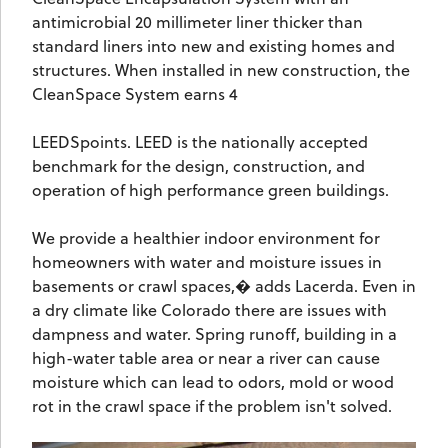
antimicrobial 20 millimeter liner thicker than
standard liners into new and existing homes and
structures. When installed in new construction, the
CleanSpace System earns 4
LEEDSpoints. LEED is the nationally accepted
benchmark for the design, construction, and
operation of high performance green buildings.
We provide a healthier indoor environment for
homeowners with water and moisture issues in
basements or crawl spaces,� adds Lacerda. Even in
a dry climate like Colorado there are issues with
dampness and water. Spring runoff, building in a
high-water table area or near a river can cause
moisture which can lead to odors, mold or wood
rot in the crawl space if the problem isn't solved.