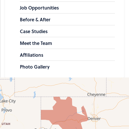
Job Opportunities
Before & After
Case Studies
Meet the Team
Affiliations
Photo Gallery