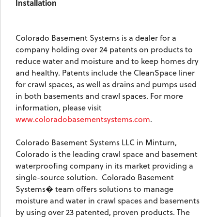
Installation
Colorado Basement Systems is a dealer for a
company holding over 24 patents on products to
reduce water and moisture and to keep homes dry
and healthy. Patents include the CleanSpace liner
for crawl spaces, as well as drains and pumps used
in both basements and crawl spaces. For more
information, please visit
www.coloradobasementsystems.com
.
Colorado Basement Systems LLC in Minturn,
Colorado is the leading crawl space and basement
waterproofing company in its market providing a
single-source solution.
Colorado Basement
Systems� team offers solutions to manage
moisture and water in crawl spaces and basements
by using over 23 patented, proven products. The