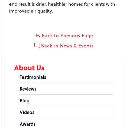
end result is drier, healthier homes for clients with
improved air quality.
Back to Previous Page
Back to News & Events
About Us
Testimonials
Reviews
Blog
Videos
Awards