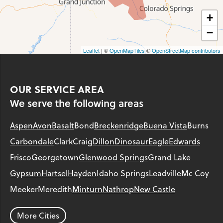
+
−
Leaflet
| ©
OpenMapTiles
©
OpenStreetMap contributors
OUR SERVICE AREA
We serve the following areas
Aspen
Avon
Basalt
Bond
Breckenridge
Buena Vista
Burns
Carbondale
Clark
Craig
Dillon
Dinosaur
Eagle
Edwards
Frisco
Georgetown
Glenwood Springs
Grand Lake
Gypsum
Hartsel
Hayden
Idaho Springs
Leadville
Mc Coy
Meeker
Meredith
Minturn
Nathrop
New Castle
Parachute
Phippsburg
Rangely
Red Cliff
Rifle
Salida
Silt
More Cities
Silver Plume
Silverthorne
Steamboat Springs
Toponas