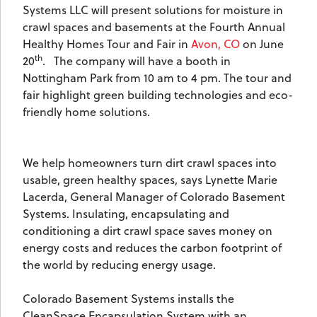
Systems LLC will present solutions for moisture in
crawl spaces and basements at the Fourth Annual
Healthy Homes Tour and Fair in
Avon, CO
on June
th
20
.
The company will have a booth in
Nottingham Park from 10 am to 4 pm. The tour and
fair highlight green building technologies and eco-
friendly home solutions.
We help homeowners turn dirt crawl spaces into
usable, green healthy spaces, says Lynette Marie
Lacerda, General Manager of Colorado Basement
Systems. Insulating, encapsulating and
conditioning a dirt crawl space saves money on
energy costs and reduces the carbon footprint of
the world by reducing energy usage.
Colorado Basement Systems installs the
CleanSpace Encapsulation System with an