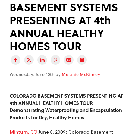
BASEMENT SYSTEMS
PRESENTING AT 4th
ANNUAL HEALTHY
HOMES TOUR
Wednesday, June 10th by
Melanie McKinney
COLORADO
BASEMENT SYSTEMS PRESENTING AT
4th ANNUAL HEALTHY HOMES TOUR
Demonstrating Waterproofing and Encapsulation
Products for Dry, Healthy Homes
Minturn, CO
June 8, 2009: Colorado Basement