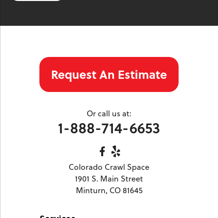
Twin Lakes
Vail
Wolcott
Woody Creek
Yampa
Our Locations:
Request An Estimate
Colorado Crawl Space
1901 S. Main Street
Minturn, CO 81645
Or call us at:
1-970-827-4210
1-888-714-6653
Colorado Crawl Space
1901 S. Main Street
Minturn, CO 81645