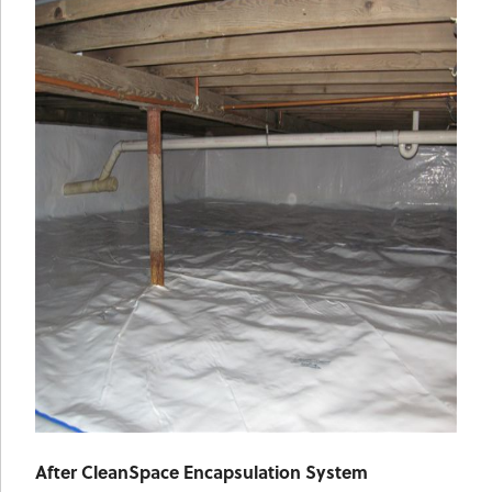
After CleanSpace Encapsulation System