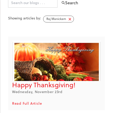
Search
Showing articles by:
Raj Manickam
Happy Thanksgiving!
Wednesday, November 23rd
Read Full Article