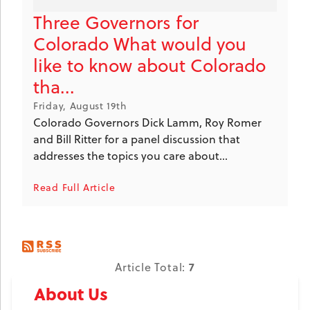
Three Governors for
Colorado What would you
like to know about Colorado
tha...
Friday, August 19th
Colorado Governors Dick Lamm, Roy Romer
and Bill Ritter for a panel discussion that
addresses the topics you care about...
Read Full Article
7
Article Total:
About Us