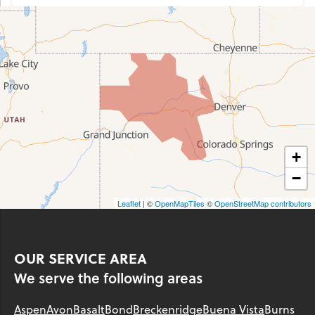
+
−
Leaflet
| ©
OpenMapTiles
©
OpenStreetMap contributors
OUR SERVICE AREA
We serve the following areas
Aspen
Avon
Basalt
Bond
Breckenridge
Buena Vista
Burns