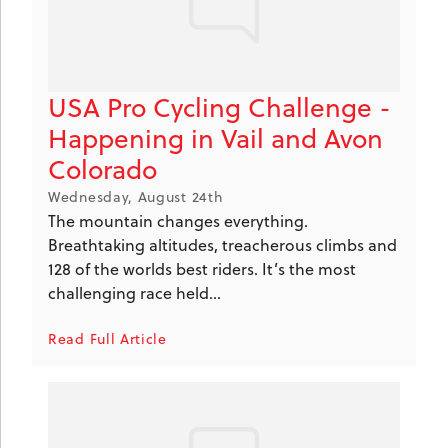
USA Pro Cycling Challenge -
Happening in Vail and Avon
Colorado
Wednesday, August 24th
The mountain changes everything.
Breathtaking altitudes, treacherous climbs and
128 of the worlds best riders. It’s the most
challenging race held...
Read Full Article