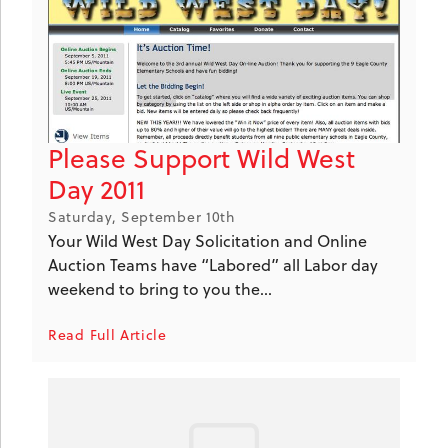
Please Support Wild West
Day 2011
Saturday, September 10th
Your Wild West Day Solicitation and Online
Auction Teams have “Labored” all Labor day
weekend to bring to you the...
Read Full Article