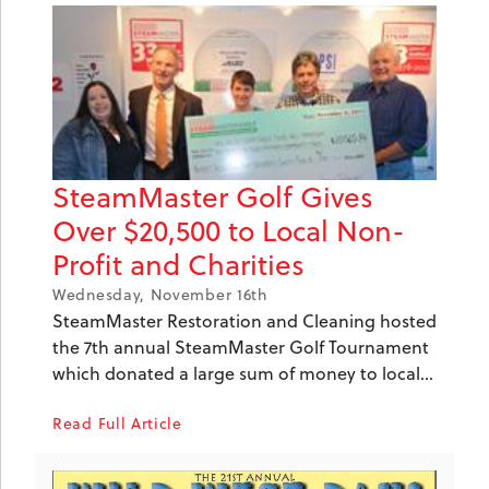
SteamMaster Golf Gives
Over $20,500 to Local Non-
Profit and Charities
Wednesday, November 16th
SteamMaster Restoration and Cleaning hosted
the 7th annual SteamMaster Golf Tournament
which donated a large sum of money to local...
Read Full Article