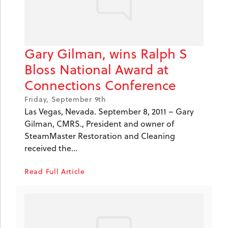
Gary Gilman, wins Ralph S
Bloss National Award at
Connections Conference
Friday, September 9th
Las Vegas, Nevada. September 8, 2011 – Gary
Gilman, CMRS., President and owner of
SteamMaster Restoration and Cleaning
received the...
Read Full Article