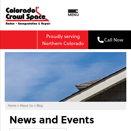
MENU
Proudly serving
Call Now
Northern Colorado
Home
»
About Us
»
Blog
News and Events