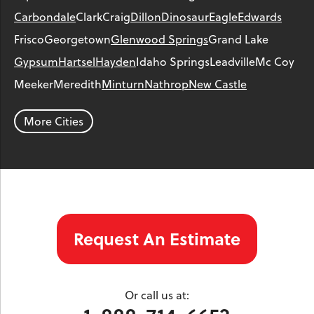
Carbondale
Clark
Craig
Dillon
Dinosaur
Eagle
Edwards
Frisco
Georgetown
Glenwood Springs
Grand Lake
Gypsum
Hartsel
Hayden
Idaho Springs
Leadville
Mc Coy
Meeker
Meredith
Minturn
Nathrop
New Castle
Parachute
Phippsburg
Rangely
Red Cliff
Rifle
Salida
Silt
More Cities
Silver Plume
Silverthorne
Steamboat Springs
Toponas
Twin Lakes
Vail
Wolcott
Woody Creek
Yampa
Our Locations:
Request An Estimate
Colorado Crawl Space
1901 S. Main Street
Minturn, CO 81645
Or call us at:
1-970-827-4210