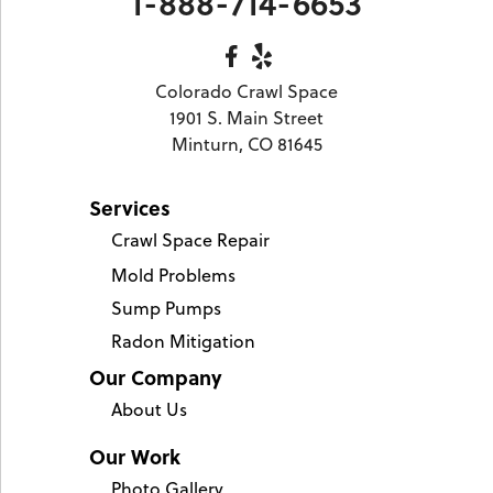
1-888-714-6653
Colorado Crawl Space
1901 S. Main Street
Minturn, CO 81645
Services
Crawl Space Repair
Mold Problems
Sump Pumps
Radon Mitigation
Our Company
About Us
Our Work
Photo Gallery