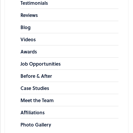
Testimonials
Reviews
Blog
Videos
Awards
Job Opportunities
Before & After
Case Studies
Meet the Team
Affiliations
Photo Gallery