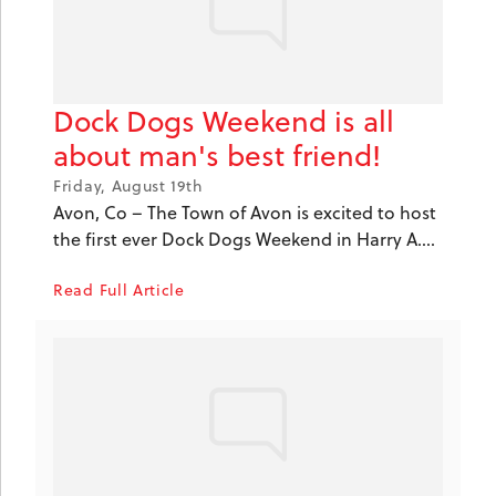
Dock Dogs Weekend is all
about man's best friend!
Friday, August 19th
Avon, Co – The Town of Avon is excited to host
the first ever Dock Dogs Weekend in Harry A....
Read Full Article