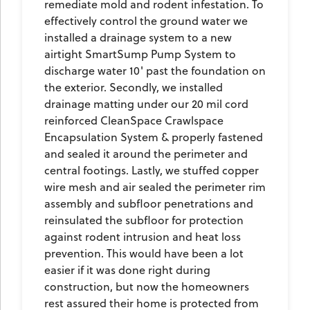
remediate mold and rodent infestation. To
effectively control the ground water we
installed a drainage system to a new
airtight SmartSump Pump System to
discharge water 10' past the foundation on
the exterior. Secondly, we installed
drainage matting under our 20 mil cord
reinforced CleanSpace Crawlspace
Encapsulation System & properly fastened
and sealed it around the perimeter and
central footings. Lastly, we stuffed copper
wire mesh and air sealed the perimeter rim
assembly and subfloor penetrations and
reinsulated the subfloor for protection
against rodent intrusion and heat loss
prevention. This would have been a lot
easier if it was done right during
construction, but now the homeowners
rest assured their home is protected from