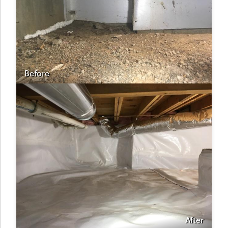
Before
After