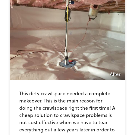
After
This dirty crawlspace needed a complete
makeover. This is the main reason for
doing the crawlspace right the first time! A
cheap solution to crawlspace problems is
not cost effective when we have to tear
everything out a few years later in order to