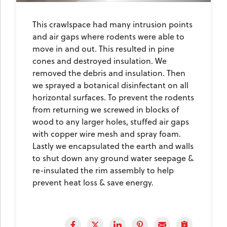
This crawlspace had many intrusion points
and air gaps where rodents were able to
move in and out. This resulted in pine
cones and destroyed insulation. We
removed the debris and insulation. Then
we sprayed a botanical disinfectant on all
horizontal surfaces. To prevent the rodents
from returning we screwed in blocks of
wood to any larger holes, stuffed air gaps
with copper wire mesh and spray foam.
Lastly we encapsulated the earth and walls
to shut down any ground water seepage &
re-insulated the rim assembly to help
prevent heat loss & save energy.