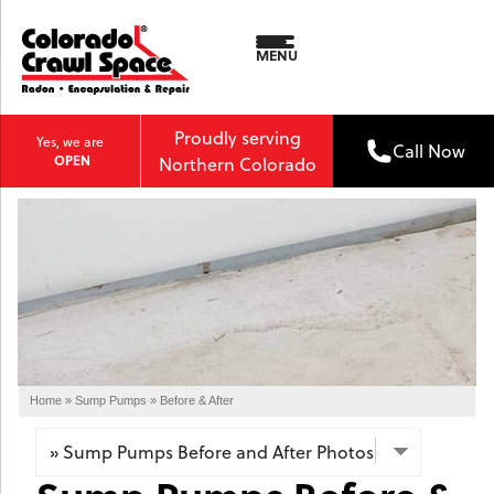
MENU
Proudly serving
Yes, we are
Call Now
OPEN
Northern Colorado
Home
»
Sump Pumps
»
Before & After