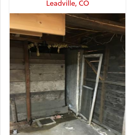
Leadville, CO