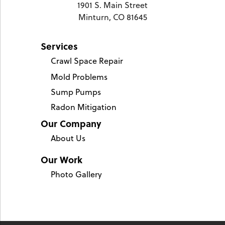
1901 S. Main Street
Minturn, CO 81645
Services
Crawl Space Repair
Mold Problems
Sump Pumps
Radon Mitigation
Our Company
About Us
Our Work
Photo Gallery