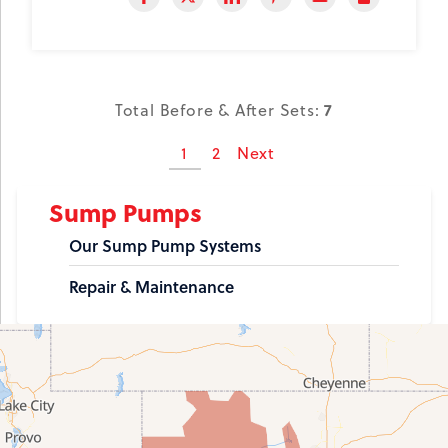
7
Total Before & After Sets:
1
2
Next
Sump Pumps
Our Sump Pump Systems
Repair & Maintenance