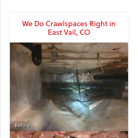
We Do Crawlspaces Right in
East Vail, CO
Before