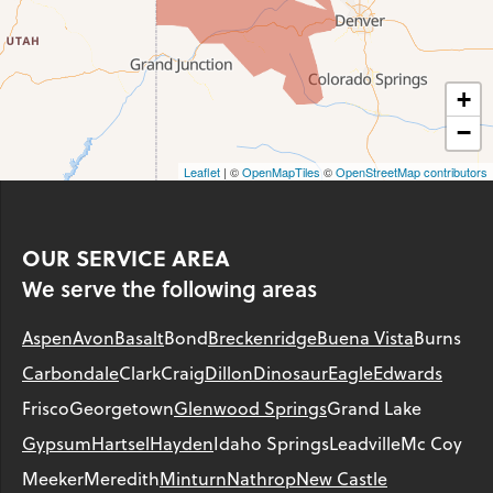
+
−
Leaflet
| ©
OpenMapTiles
©
OpenStreetMap contributors
OUR SERVICE AREA
We serve the following areas
Aspen
Avon
Basalt
Bond
Breckenridge
Buena Vista
Burns
Carbondale
Clark
Craig
Dillon
Dinosaur
Eagle
Edwards
Frisco
Georgetown
Glenwood Springs
Grand Lake
Gypsum
Hartsel
Hayden
Idaho Springs
Leadville
Mc Coy
Meeker
Meredith
Minturn
Nathrop
New Castle