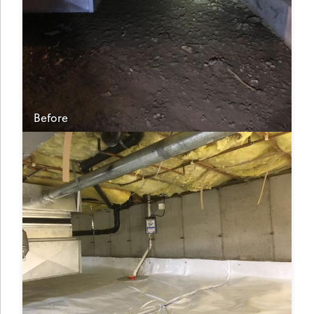
Before