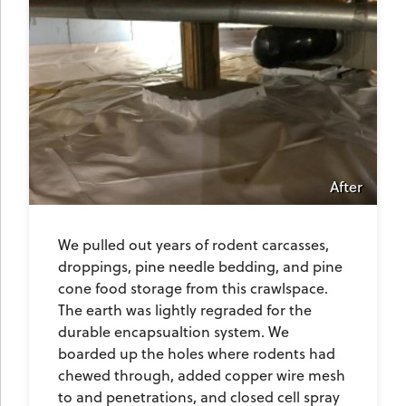
After
We pulled out years of rodent carcasses,
droppings, pine needle bedding, and pine
cone food storage from this crawlspace.
The earth was lightly regraded for the
durable encapsualtion system. We
boarded up the holes where rodents had
chewed through, added copper wire mesh
to and penetrations, and closed cell spray