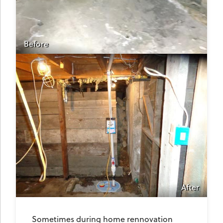
Before
After
Sometimes during home rennovation