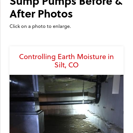
Sump Pumps Before &
After Photos
Click on a photo to enlarge.
Controlling Earth Moisture in
Silt, CO