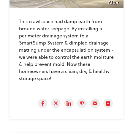
After
This crawlspace had damp earth from
bround water seepage. By installing a
perimeter drainage system to a
SmartSump System & dimpled drainage
matting under the encapsulatiion system -
we were able to control the earth moisture
& help prevent mold. Now these
homeowners have a clean, dry, & healthy
storage space!