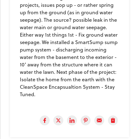
projects, issues pop up - or rather spring
up from the ground (as in ground water
seepage). The source? possible leak in the
water main or ground water seepage.
Either way 1st things 1st - Fix ground water
seepage. We installed a SmartSump sump
pump system - discharging incoming
water from the basement to the exterior -
10' away from the structure where it can
water the lawn. Next phase of the project:
Isolate the home from the earth with the
CleanSpace Encapsualtion System - Stay
Tuned.