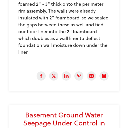
foamed 2" - 3" thick onto the perimeter
rim assembly. The walls were already
insulated with 2" foamboard, so we sealed
the gaps between these as well and tied
our floor liner into the 2" foamboard -
which doubles as a wall liner to deflect
foundation wall moisture down under the
liner.
Basement Ground Water
Seepage Under Control in