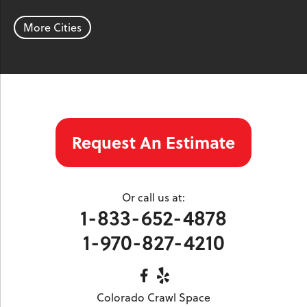
Parachute
Phippsburg
Rangely
Red Cliff
Rifle
Salida
Silt
More Cities
Silver Plume
Silverthorne
Steamboat Springs
Toponas
Twin Lakes
Vail
Wolcott
Woody Creek
Yampa
Our Locations:
Request An Estimate
Colorado Crawl Space
1901 S. Main Street
Minturn, CO 81645
Or call us at:
1-970-827-4210
1-833-652-4878
1-970-827-4210
Colorado Crawl Space