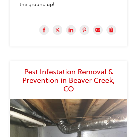
the ground up!
Pest Infestation Removal &
Prevention in Beaver Creek,
CO