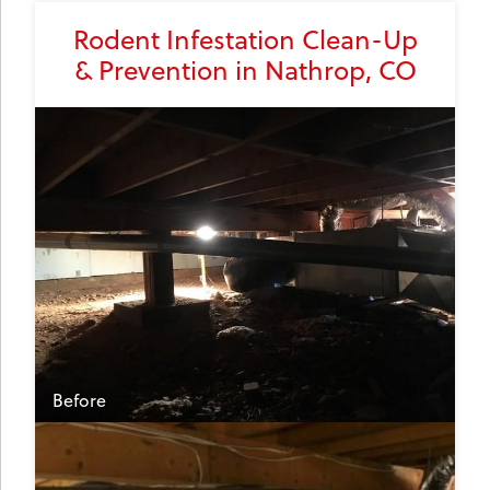
Rodent Infestation Clean-Up
& Prevention in Nathrop, CO
Before