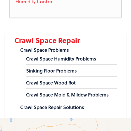
Humidity Control
Crawl Space Repair
Crawl Space Problems
Crawl Space Humidity Problems
Sinking Floor Problems
Crawl Space Wood Rot
Crawl Space Mold & Mildew Problems
Crawl Space Repair Solutions