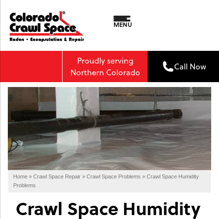
MENU
Proudly serving
Call Now
Northern Colorado
Home
»
Crawl Space Repair
»
Crawl Space Problems
»
Crawl Space Humidity
Problems
Crawl Space Humidity