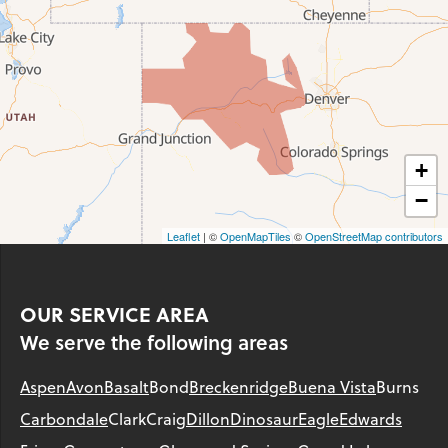
+
−
Leaflet
| ©
OpenMapTiles
©
OpenStreetMap contributors
OUR SERVICE AREA
We serve the following areas
Aspen
Avon
Basalt
Bond
Breckenridge
Buena Vista
Burns
Carbondale
Clark
Craig
Dillon
Dinosaur
Eagle
Edwards