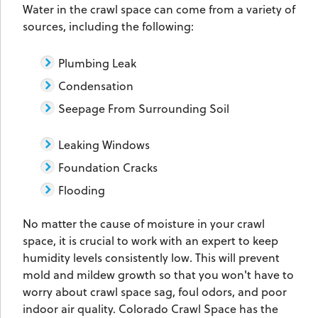
Water in the crawl space can come from a variety of
sources, including the following:
Plumbing Leak
Condensation
Seepage From Surrounding Soil
Leaking Windows
Foundation Cracks
Flooding
No matter the cause of moisture in your crawl
space, it is crucial to work with an expert to keep
humidity levels consistently low. This will prevent
mold and mildew growth so that you won't have to
worry about crawl space sag, foul odors, and poor
indoor air quality. Colorado Crawl Space has the