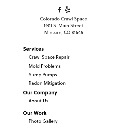
Colorado Crawl Space
1901 S. Main Street
Minturn, CO 81645
Services
Crawl Space Repair
Mold Problems
Sump Pumps
Radon Mitigation
Our Company
About Us
Our Work
Photo Gallery