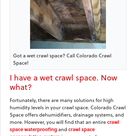
Got a wet crawl space? Call Colorado Crawl
Space!
I have a wet crawl space. Now
what?
Fortunately, there are many solutions for high
humidity levels in your crawl space. Colorado Crawl
Space offers dehumidifiers, drainage systems, and
crawl
more. However, you will find that an entire
space waterproofing
crawl space
and