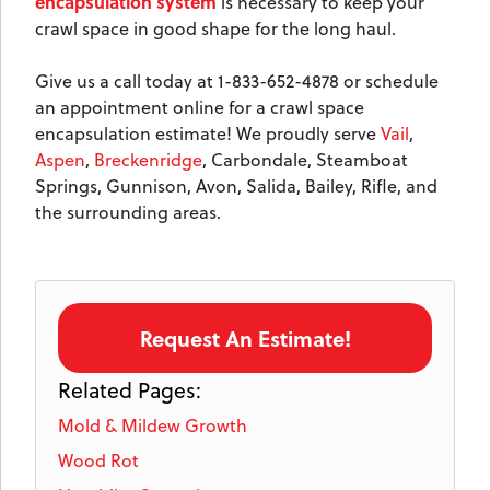
encapsulation system
is necessary to keep your
crawl space in good shape for the long haul.
Give us a call today at
1-833-652-4878
or schedule
an appointment online for a crawl space
encapsulation estimate! We proudly serve
Vail
,
Aspen
,
Breckenridge
, Carbondale, Steamboat
Springs, Gunnison, Avon, Salida, Bailey, Rifle, and
the surrounding areas.
Request An Estimate!
Related Pages:
Mold & Mildew Growth
Wood Rot