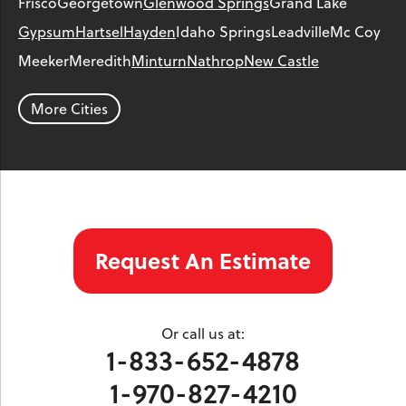
Frisco
Georgetown
Glenwood Springs
Grand Lake
Gypsum
Hartsel
Hayden
Idaho Springs
Leadville
Mc Coy
Meeker
Meredith
Minturn
Nathrop
New Castle
Parachute
Phippsburg
Rangely
Red Cliff
Rifle
Salida
Silt
More Cities
Silver Plume
Silverthorne
Steamboat Springs
Toponas
Twin Lakes
Vail
Wolcott
Woody Creek
Yampa
Our Locations:
Request An Estimate
Colorado Crawl Space
1901 S. Main Street
Minturn, CO 81645
Or call us at:
1-970-827-4210
1-833-652-4878
1-970-827-4210