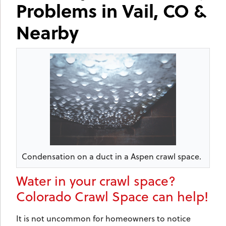
Problems in Vail, CO &
Nearby
Condensation on a duct in a Aspen crawl space.
Water in your crawl space?
Colorado Crawl Space can help!
It is not uncommon for homeowners to notice