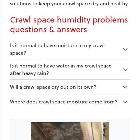
solutions to keep your crawl space dry and healthy.
Crawl space humidity problems
questions & answers
Is it normal to have moisture in my crawl
space?
Is it normal to have water in my crawl space
after heavy rain?
Will a crawl space dry out on its own?
Where does crawl space moisture come from?