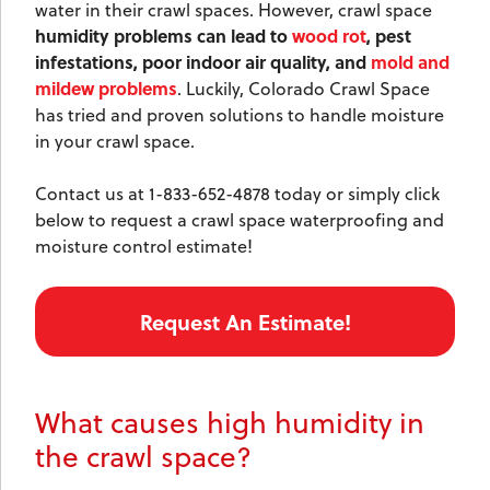
water in their crawl spaces. However, crawl space
humidity problems can lead to
wood rot
, pest
infestations, poor indoor air quality, and
mold and
mildew problems
. Luckily, Colorado Crawl Space
has tried and proven solutions to handle moisture
in your crawl space.
Contact us at
1-833-652-4878
today or simply click
below to request a crawl space waterproofing and
moisture control estimate!
Request An Estimate!
What causes high humidity in
the crawl space?