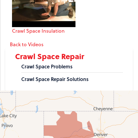
Crawl Space Insulation
Back to Videos
Crawl Space Repair
Crawl Space Problems
Crawl Space Repair Solutions