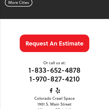
More Cities
Silver Plume
Silverthorne
Steamboat Springs
Toponas
Twin Lakes
Vail
Wolcott
Woody Creek
Yampa
Our Locations:
Request An Estimate
Colorado Crawl Space
1901 S. Main Street
Minturn, CO 81645
Or call us at:
1-970-827-4210
1-833-652-4878
1-970-827-4210
Colorado Crawl Space
1901 S. Main Street