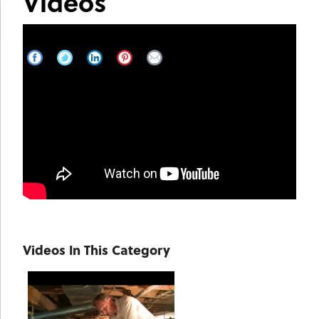
Videos
Harrison Talks About Crawl Space
Encapsulation on Good Morning Vail
Videos In This Category