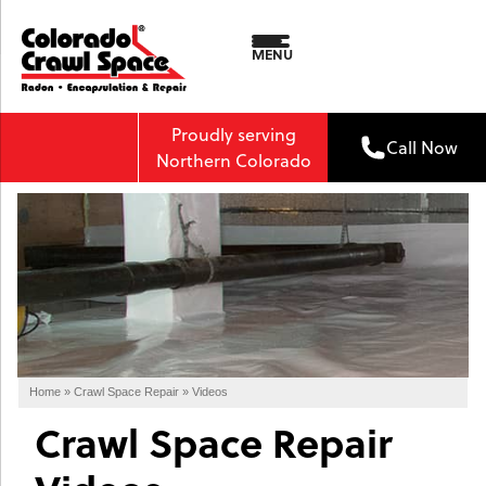
MENU
Proudly serving
Call Now
Northern Colorado
Home
»
Crawl Space Repair
»
Videos
Crawl Space Repair