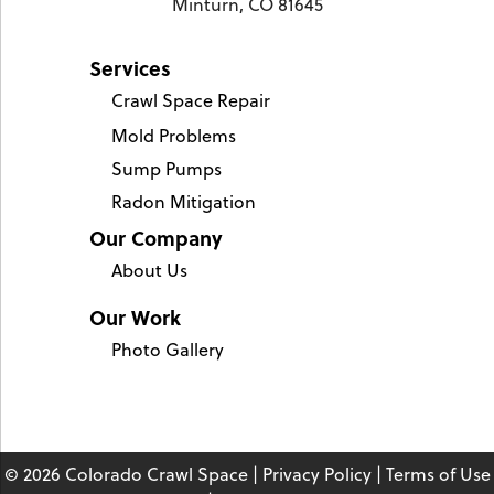
Minturn, CO 81645
Services
Crawl Space Repair
Mold Problems
Sump Pumps
Radon Mitigation
Our Company
About Us
Our Work
Photo Gallery
© 2026 Colorado Crawl Space |
Privacy Policy
|
Terms of Use