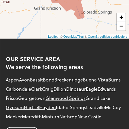
+
−
Leaflet
| ©
OpenMapTiles
©
OpenStreetMap contributors
OUR SERVICE AREA
We serve the following areas
Aspen
Avon
Basalt
Bond
Breckenridge
Buena Vista
Burns
Carbondale
Clark
Craig
Dillon
Dinosaur
Eagle
Edwards
Frisco
Georgetown
Glenwood Springs
Grand Lake
Gypsum
Hartsel
Hayden
Idaho Springs
Leadville
Mc Coy
Meeker
Meredith
Minturn
Nathrop
New Castle
Parachute
Phippsburg
Rangely
Red Cliff
Rifle
Salida
Silt