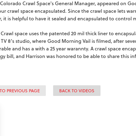
 Colorado Crawl Space's General Manager, appeared on Good
our crawl space encapsulated. Since the crawl space lets war
r, it is helpful to have it sealed and encapsulated to contro
Crawl space uses the patented 20 mil thick liner to encapsula
 TV 8's studio, where Good Morning Vail is filmed, after sever
urable and has a with a 25 year warannty. A crawl space enc
gy bill, and Harrison was honored to be able to share this 
TO PREVIOUS PAGE
BACK TO VIDEOS