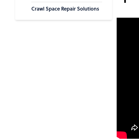
Crawl Space Repair Solutions