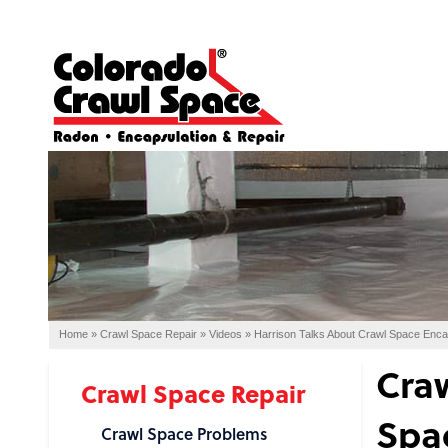
Home
»
Crawl Space Repair
»
Videos
»
Harrison Talks About Crawl Space Enca
Craw
Crawl Space Repair
Spa
Crawl Space Problems