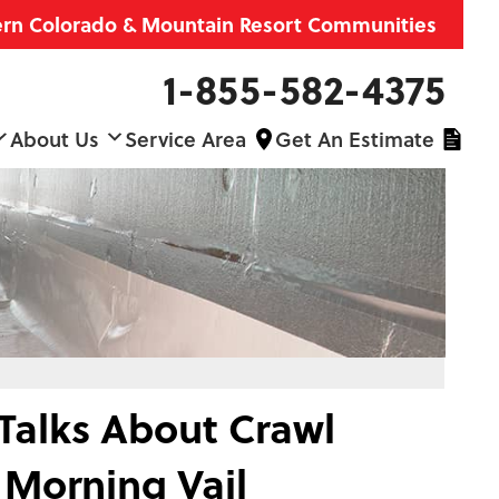
ern Colorado & Mountain Resort Communities
1-855-582-4375
About Us
Service Area
Get An Estimate
 Talks About Crawl
Morning Vail