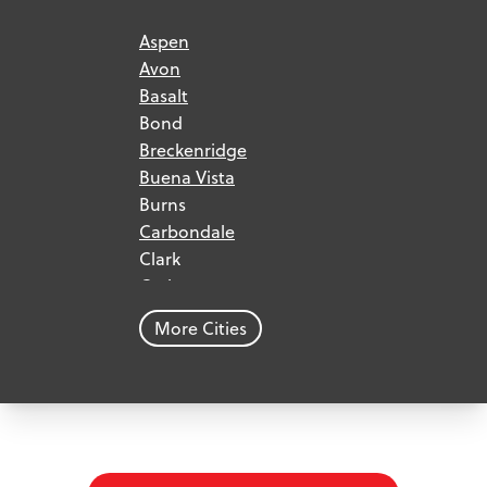
Aspen
Avon
Basalt
Bond
Breckenridge
Buena Vista
Burns
Carbondale
Clark
Craig
Dillon
More Cities
Dinosaur
Eagle
Edwards
Frisco
Georgetown
Glenwood Springs