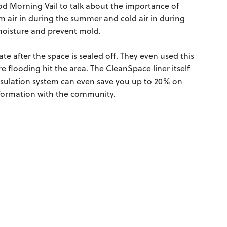
 Morning Vail to talk about the importance of
m air in during the summer and cold air in during
l moisture and prevent mold.
te after the space is sealed off. They even used this
e flooding hit the area. The CleanSpace liner itself
apsulation system can even save you up to 20% on
information with the community.