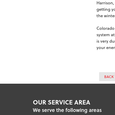
Harrison,
getting y
the winte
Colorado 
system at
is very d
your ener
BACK 
OUR SERVICE AREA
We serve the following areas