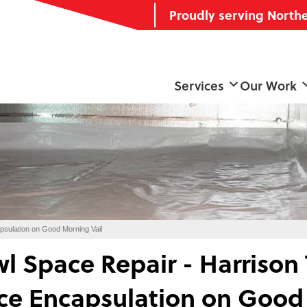
Proudly serving North
Services
Our Work
psulation on Good Morning Vail
l Space Repair - Harrison
ce Encapsulation on Good 